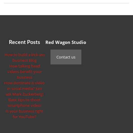
Red Wagon Studio
Recent Posts
How to build a kick-ass
Contact us
business blog
How talking head
videos benefit your
business
How dominate is video
in social media? Just
ask Mark Zuckerberg!
Basic tips to shoot
smartphone video!
Is your business right
for YouTube?