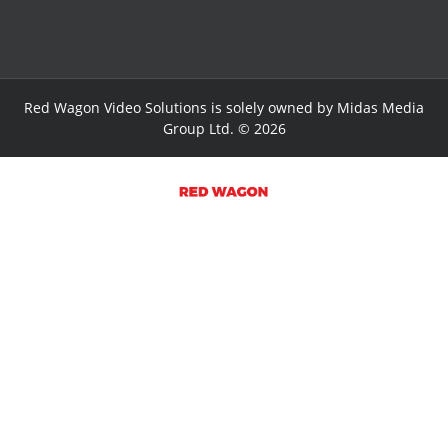
Red Wagon Video Solutions is solely owned by Midas Media
Group Ltd. © 2026
HOME PAGE
VIDEO WORKS
SERVICES
RWV BLOG