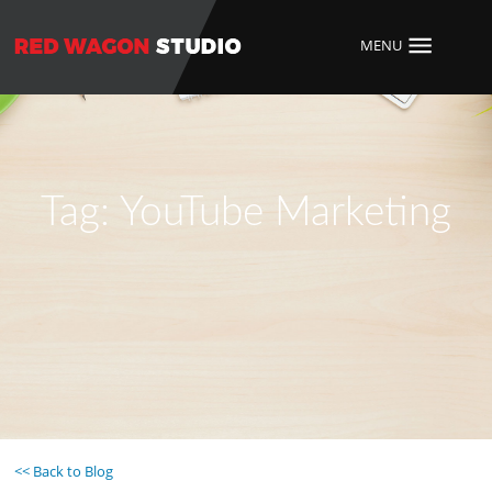
MENU
Tag:
YouTube Marketing
<< Back to Blog