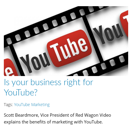
Is your business right for
YouTube?
Tags:
YouTube Marketing
Scott Beardmore, Vice President of Red Wagon Video
explains the benefits of marketing with YouTube.