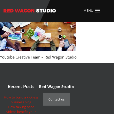
MENU
Youtube Creative Team – Red Wagon Studio
Red Wagon Studio
Recent Posts
How to build a kick-ass
Contact us
business blog
How talking head
videos benefit your