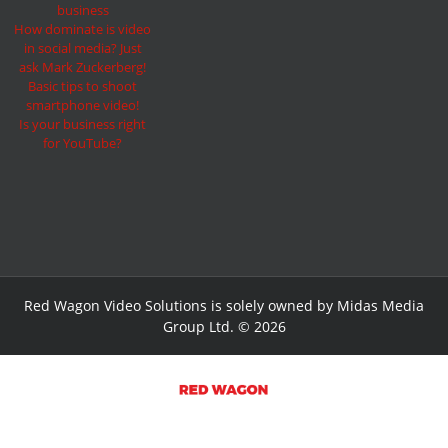
business
How dominate is video
in social media? Just
ask Mark Zuckerberg!
Basic tips to shoot
smartphone video!
Is your business right
for YouTube?
Red Wagon Video Solutions is solely owned by Midas Media
Group Ltd. © 2026